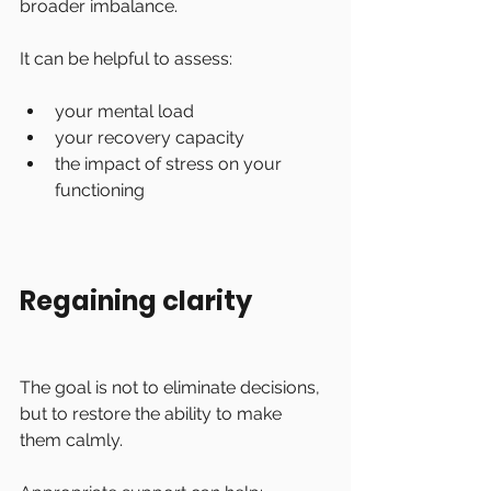
broader imbalance.
It can be helpful to assess:
your mental load
your recovery capacity
the impact of stress on your 
functioning
Regaining clarity
The goal is not to eliminate decisions, 
but to restore the ability to make 
them calmly.