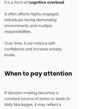
It is a form of 
cognitive overload
.
It often affects highly engaged 
individuals facing demanding 
environments and multiple 
responsibilities.
Over time, it can reduce self-
confidence and increase anxiety 
levels.
When to pay attention
If decision-making becomes a 
constant source of stress or leads to 
daily blockages, it may reflect a 