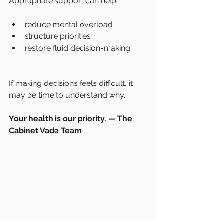
Appropriate support can help:
reduce mental overload
structure priorities
restore fluid decision-making
If making decisions feels difficult, it 
may be time to understand why.
Your health is our priority. — The 
Cabinet Vade Team