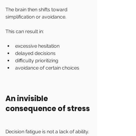
The brain then shifts toward 
simplification or avoidance.
This can result in:
excessive hesitation
delayed decisions
difficulty prioritizing
avoidance of certain choices
An invisible 
consequence of stress
Decision fatigue is not a lack of ability.