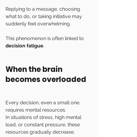
Replying to a message, choosing 
what to do, or taking initiative may 
suddenly feel overwhelming.
This phenomenon is often linked to 
decision fatigue
.
When the brain 
becomes overloaded
Every decision, even a small one, 
requires mental resources.
In situations of stress, high mental 
load, or constant pressure, these 
resources gradually decrease.