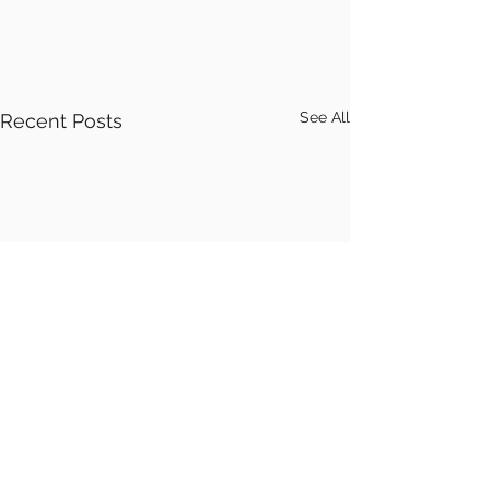
See All
Recent Posts