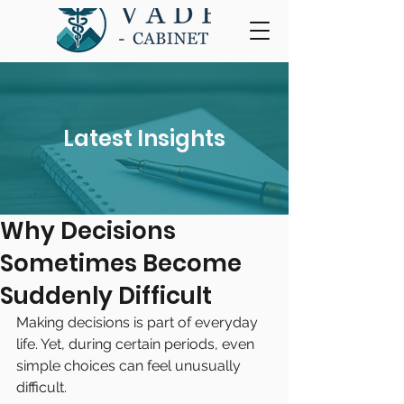
Latest Insights
Why Decisions
Sometimes Become
Suddenly Difficult
Making decisions is part of everyday 
life. Yet, during certain periods, even 
simple choices can feel unusually 
difficult.