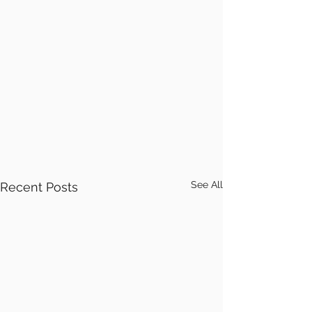
See All
Recent Posts