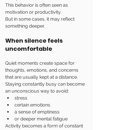
This behavior is often seen as 
motivation or productivity.
But in some cases, it may reflect 
something deeper.
When silence feels 
uncomfortable
Quiet moments create space for 
thoughts, emotions, and concerns 
that are usually kept at a distance.
Staying constantly busy can become 
an unconscious way to avoid:
stress
certain emotions
a sense of emptiness
or deeper mental fatigue
Activity becomes a form of constant 