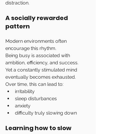
distraction.
A socially rewarded 
pattern
Modern environments often 
encourage this rhythm.
Being busy is associated with 
ambition, efficiency, and success.
Yet a constantly stimulated mind 
eventually becomes exhausted.
Over time, this can lead to:
irritability
sleep disturbances
anxiety
difficulty truly slowing down
Learning how to slow 