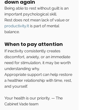
down again
Being able to rest without guilt is an 
important psychological skill.
Rest does not mean lack of value or 
productivity.It
 is part of mental 
balance.
When to pay attention
If inactivity consistently creates 
discomfort, anxiety, or an immediate 
need for stimulation, it may be worth 
understanding why.
Appropriate support can help restore 
a healthier relationship with time, rest, 
and yourself.
Your health is our priority. — The 
Cabinet Vade team