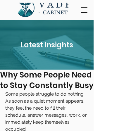
Latest Insights
Why Some People Need
to Stay Constantly Busy
Some people struggle to do nothing.
As soon as a quiet moment appears, 
they feel the need to fill their 
schedule, answer messages, work, or 
immediately keep themselves 
occupied.