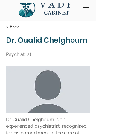
< Back
Dr. Oualid Chelghoum
Psychiatrist
Dr. Oualid Chelghoum is an
experienced psychiatrist, recognised
for his commitment to the care of