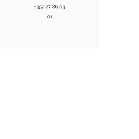
+352 27 86 03
01
Professional psychiatric and
psychological care for individuals and
families.
Quick Links