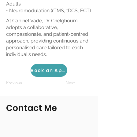
Adults
• Neuromodulation (rTMS, tDCS, ECT)
At Cabinet Vade, Dr. Chelghoum
adopts a collaborative,
compassionate, and patient-centred
approach, providing continuous and
personalised care tailored to each
individual's needs.
Book an Appointment
Previous
Next
Contact Me