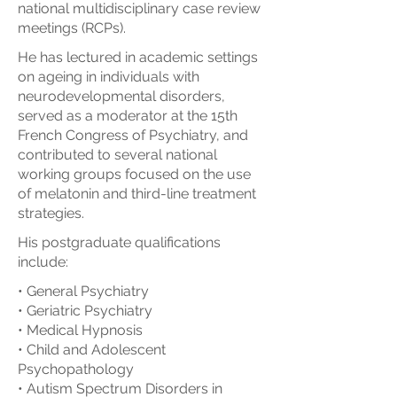
national multidisciplinary case review
meetings (RCPs).
He has lectured in academic settings
on ageing in individuals with
neurodevelopmental disorders,
served as a moderator at the 15th
French Congress of Psychiatry, and
contributed to several national
working groups focused on the use
of melatonin and third-line treatment
strategies.
His postgraduate qualifications
include:
• General Psychiatry
• Geriatric Psychiatry
• Medical Hypnosis
• Child and Adolescent
Psychopathology
• Autism Spectrum Disorders in