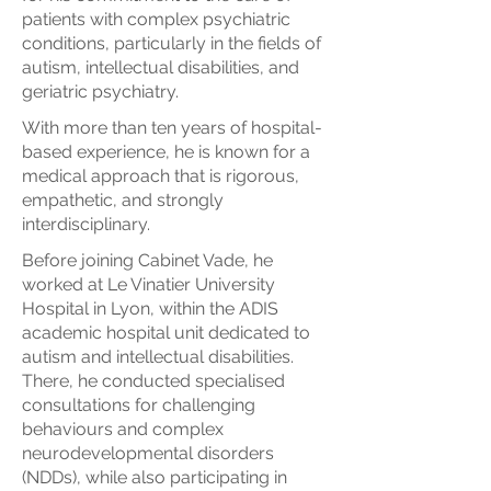
patients with complex psychiatric
conditions, particularly in the fields of
autism, intellectual disabilities, and
geriatric psychiatry.
With more than ten years of hospital-
based experience, he is known for a
medical approach that is rigorous,
empathetic, and strongly
interdisciplinary.
Before joining Cabinet Vade, he
worked at Le Vinatier University
Hospital in Lyon, within the ADIS
academic hospital unit dedicated to
autism and intellectual disabilities.
There, he conducted specialised
consultations for challenging
behaviours and complex
neurodevelopmental disorders
(NDDs), while also participating in