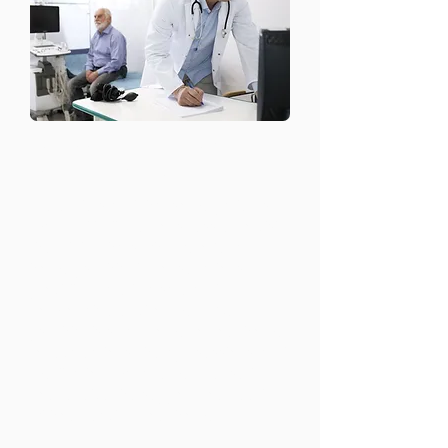
Stress and Anxiety
Management
We understand that some patients
may find it difficult or stressful to visit
the clinic. That’s why we offer at-
home psychiatric consultations,
providing care in a safe and
comfortable environment. Our
psychiatrists can come to your home
for evaluations, therapy sessions, and
medication management, ensuring
you receive the support you need
without leaving your home.