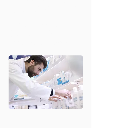
We offer a range of therapeutic
approaches to support your mental
health, including:
Cognitive Behavioral Therapy (CBT)
Psychodynamic therapy
Family and couples therapy
Individual counseling sessions
​Medication
Management