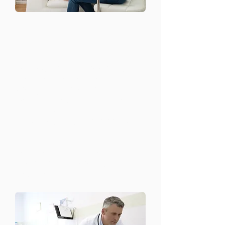
Support for Chronic
Mental Health
Conditions
For those living with chronic mental
health conditions such as
schizophrenia, bipolar disorder, or
major depressive disorder, we offer
long-term support and treatment
plans tailored to each individual’s
needs.
Continuous monitoring and care
Coordination with other healthcare
providers