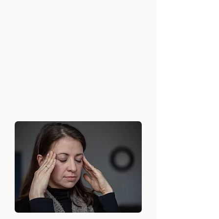
Medication can be an important part
of managing mental health
conditions. Our psychiatrists work
with you to find the right medication
and adjust dosages as needed to
ensure effective and safe treatment.
Prescription management
Regular follow-up appointments to
monitor progress