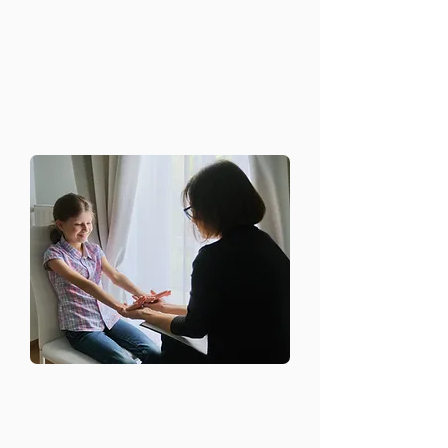
diagnose conditions such as:
Anxiety disorders
Depression
Bipolar disorder
Stress-related disorders
Therapy and
Counseling