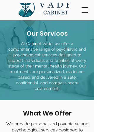
Our Services
At Cabinet Vade, we offer a
comprehensive range of psychiatric and
psychological services designed to
support individuals and families at every
stage of their mental health journey. Our
treatments are personalized, evidence-
based, and delivered in a safe,
confidential, and compassionate
environment.
What We Offer
We provide personalized psychiatric and
psychological services designed to