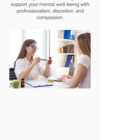
support your mental well-being with
professionalism, discretion, and
compassion.
Mental Health
Assessments
Understanding your mental health is
the first step to effective treatment.
Our psychiatrists conduct thorough
mental health evaluations to