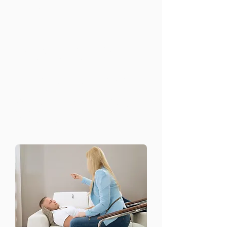
Stress and Anxiety
Management
Chronic stress and anxiety can affect
every aspect of your life. Our
treatment programs include:
Relaxation techniques and coping
strategies
Short-term and long-term therapy
options
Medication support if needed