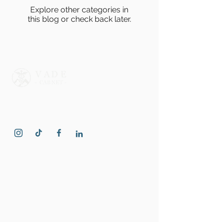
Explore other categories in
this blog or check back later.
Professional psychiatric and
psychological care for individuals and
families.
Quick Links
Home
rTMS - Depression Treatment
About Us