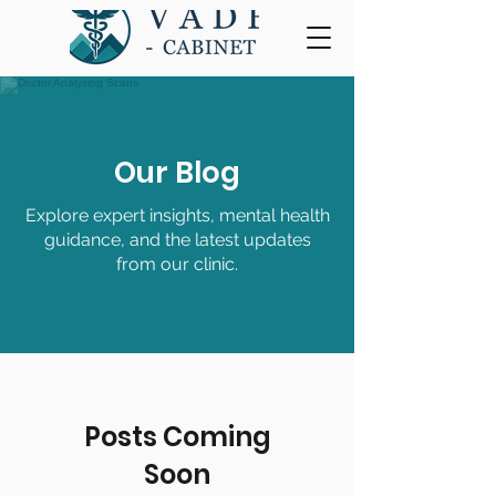
Our Blog
Explore expert insights, mental health
guidance, and the latest updates
from our clinic.
Posts Coming
Soon